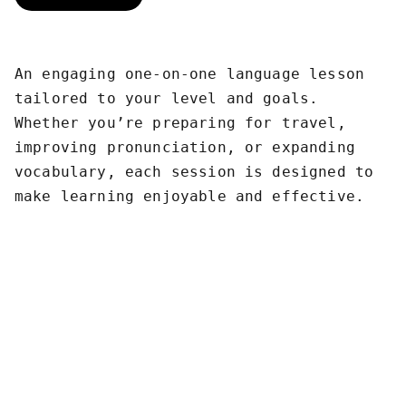
An engaging one-on-one language lesson
tailored to your level and goals.
Whether you’re preparing for travel,
improving pronunciation, or expanding
vocabulary, each session is designed to
make learning enjoyable and effective.