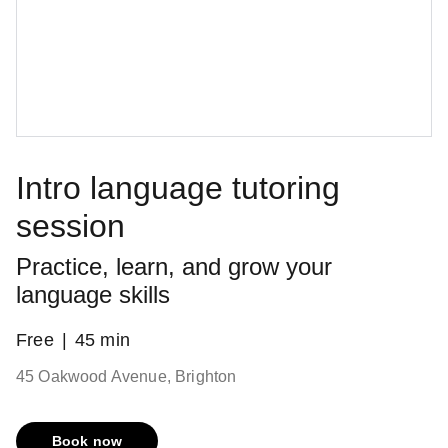
Intro language tutoring
session
Practice, learn, and grow your
language skills
Free
45 min
45 Oakwood Avenue, Brighton
Book now